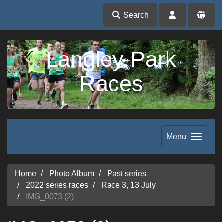
Search
Langley Park
Races
Menu
Home
Photo Album
Past series
2022 series races
Race 3, 13 July
IMG_0073 (2)