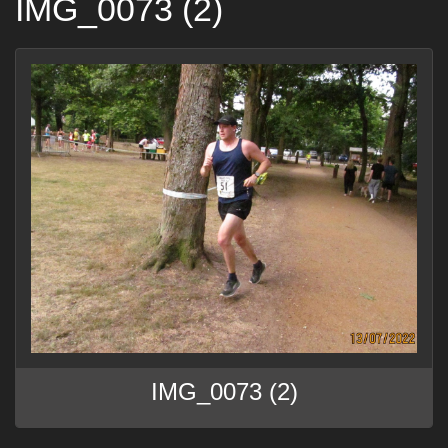
IMG_0073 (2)
IMG_0073 (2)