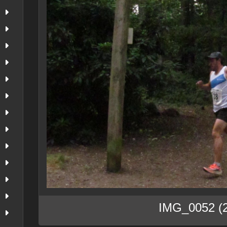
IMG_0052 (2