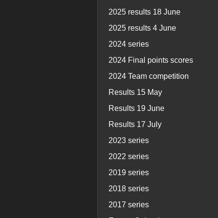
2025 results 18 June
2025 results 4 June
2024 series
2024 Final points scores
2024 Team competition
Results 15 May
Results 19 June
Results 17 July
2023 series
2022 series
2019 series
2018 series
2017 series