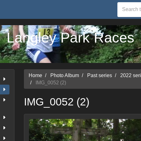
Langley Park Races
Home
Photo Album
Past series
2022 ser
IMG_0052 (2)
IMG_0052 (2)