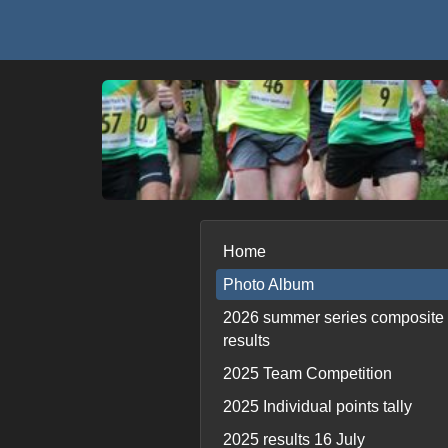
Home
Photo Album
2026 summer series composite
results
2025 Team Competition
2025 Individual points tally
2025 results 16 July