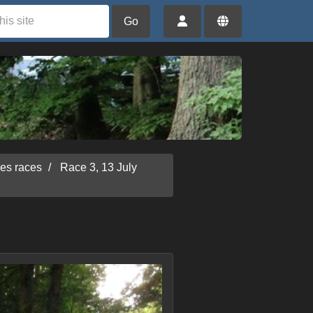
Go
ies races
Race 3, 13 July