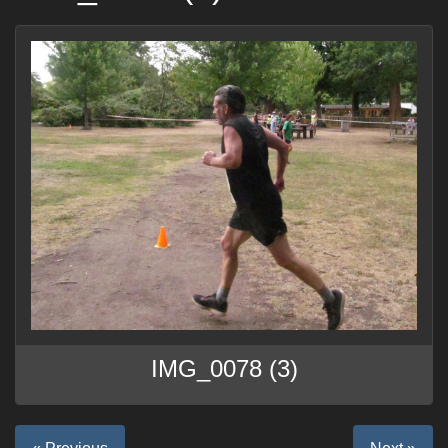
IMG_0078 (3)