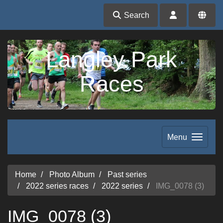
Search
Langley Park
Races
Menu
Home
Photo Album
Past series
2022 series races
2022 series
IMG_0078 (3)
IMG_0078 (3)