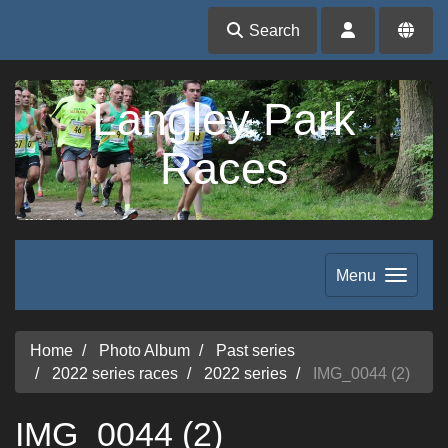
Search
Langley Park
Races
Menu
Home
Photo Album
Past series
2022 series races
2022 series
IMG_0044 (2)
IMG_0044 (2)