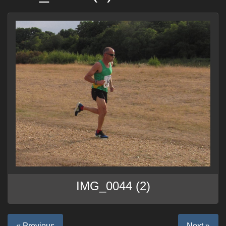
IMG_0044 (2)
« Previous
Next »