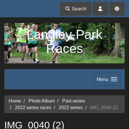
Search
Langley Park
Races
Menu
Home
Photo Album
Past series
2022 series races
2022 series
IMG_0040 (2)
IMG_0040 (2)