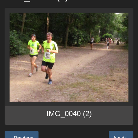
IMG_0040 (2)