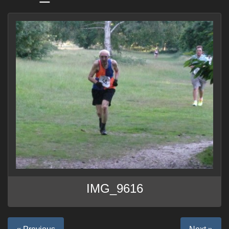
IMG_9616