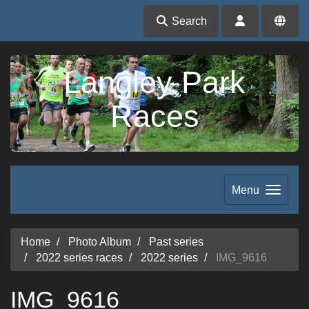
Search
Langley Park
Races
Menu
Home
Photo Album
Past series
2022 series races
2022 series
IMG_9616
IMG_9616