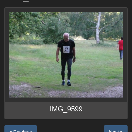
IMG_9599