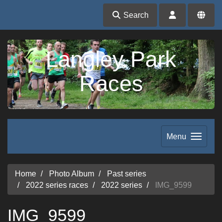
Search
Langley Park
Races
Menu
Home
Photo Album
Past series
2022 series races
2022 series
IMG_9599
IMG_9599