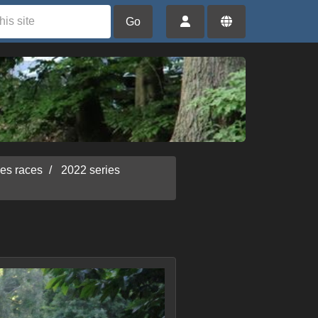
Go
ies races
2022 series