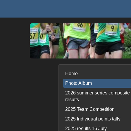
Home
Photo Album
2026 summer series composite
results
2025 Team Competition
2025 Individual points tally
2025 results 16 July