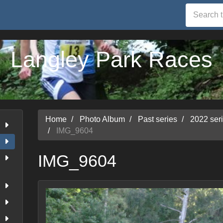
Langley Park Races
Home
Photo Album
Past series
2022 ser
IMG_9604
IMG_9604