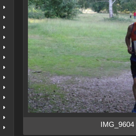
IMG_9604