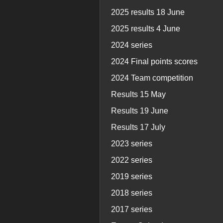
2025 results 18 June
2025 results 4 June
2024 series
2024 Final points scores
2024 Team competition
Results 15 May
Results 19 June
Results 17 July
2023 series
2022 series
2019 series
2018 series
2017 series