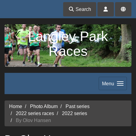
Search
Langley Park
Races
Menu
Home
Photo Album
Past series
2022 series races
2022 series
By Olov Hansen