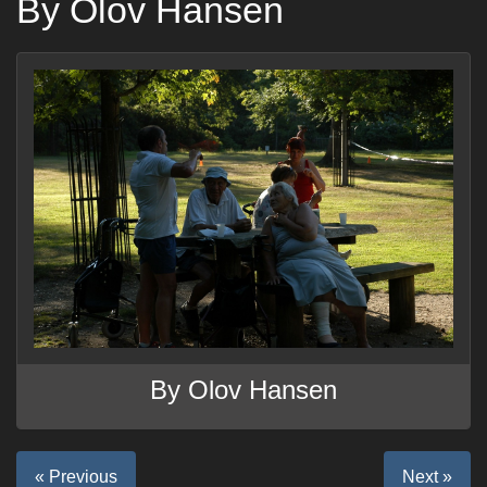
By Olov Hansen
By Olov Hansen
« Previous
Next »