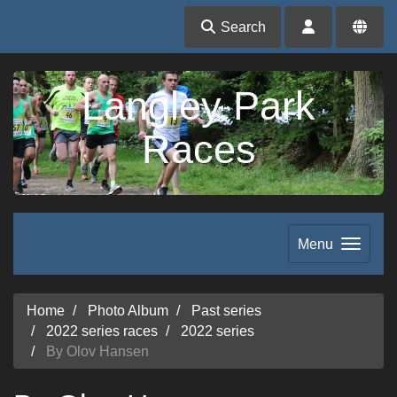
Search
Langley Park
Races
Menu
Home
Photo Album
Past series
2022 series races
2022 series
By Olov Hansen