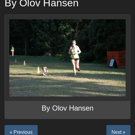
By Olov Hansen
By Olov Hansen
« Previous
Next »