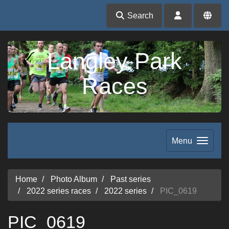
Search
Langley Park
Races
Menu
Home
Photo Album
Past series
2022 series races
2022 series
PIC_0619
PIC_0619