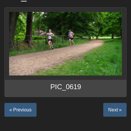
PIC_0619
« Previous
Next »