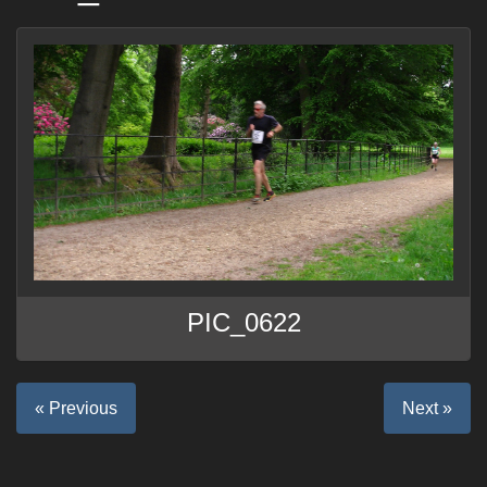
PIC_0622
« Previous
Next »