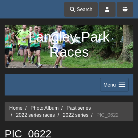
Search
Langley Park
Races
Menu
Home
Photo Album
Past series
2022 series races
2022 series
PIC_0622
PIC_0622