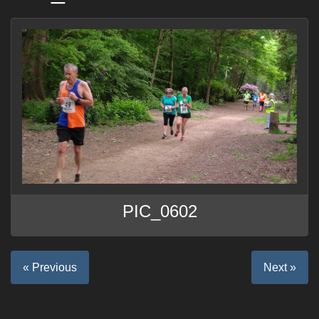
PIC_0602
« Previous
Next »