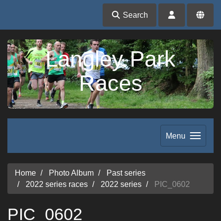
Search
Langley Park
Races
Menu
Home
Photo Album
Past series
2022 series races
2022 series
PIC_0602
PIC_0602