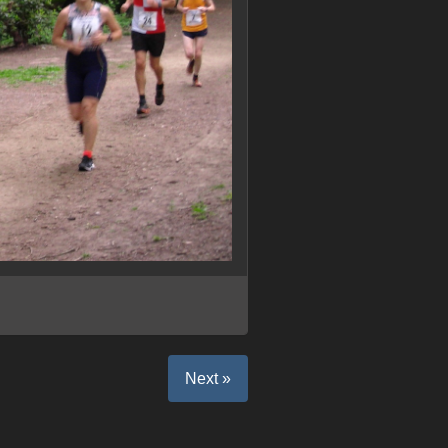
Next »