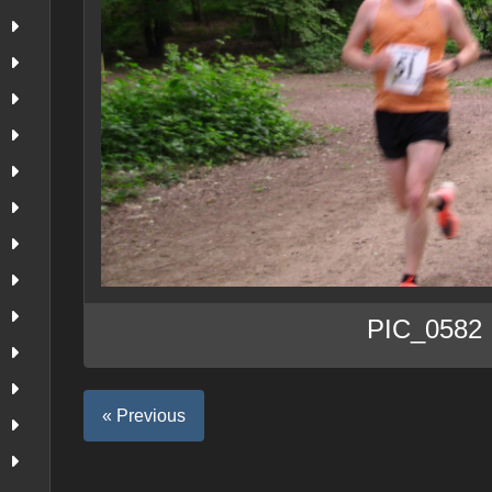
PIC_0582
« Previous