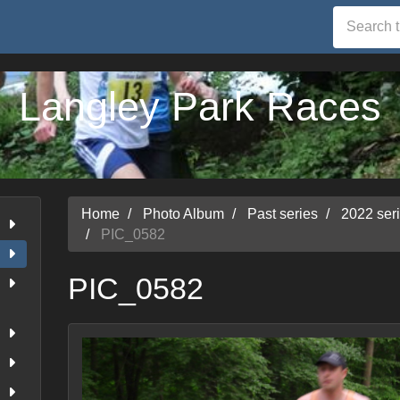
Langley Park Races
Home
Photo Album
Past series
2022 ser
PIC_0582
PIC_0582