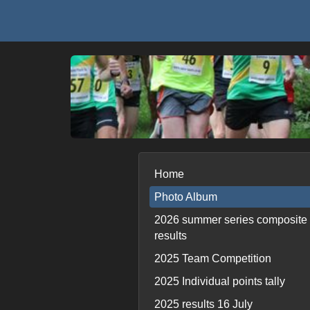
Home
Photo Album
2026 summer series composite
results
2025 Team Competition
2025 Individual points tally
2025 results 16 July