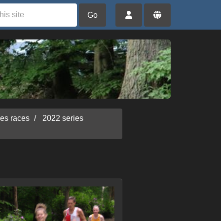
Go
ies races
2022 series