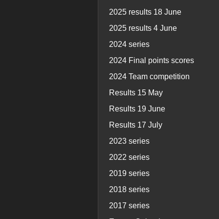
2025 results 18 June
2025 results 4 June
2024 series
2024 Final points scores
2024 Team competition
Results 15 May
Results 19 June
Results 17 July
2023 series
2022 series
2019 series
2018 series
2017 series