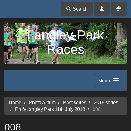
Search
Langley Park
Races
Menu
Home
Photo Album
Past series
2018 series
Ph 6-Langley Park 11th July 2018
008
008