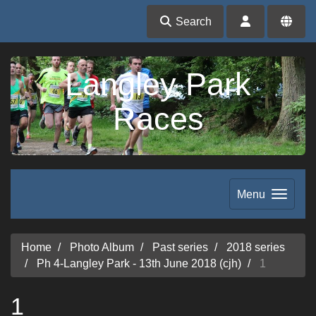
Search
Langley Park
Races
Menu
Home
Photo Album
Past series
2018 series
Ph 4-Langley Park - 13th June 2018 (cjh)
1
1