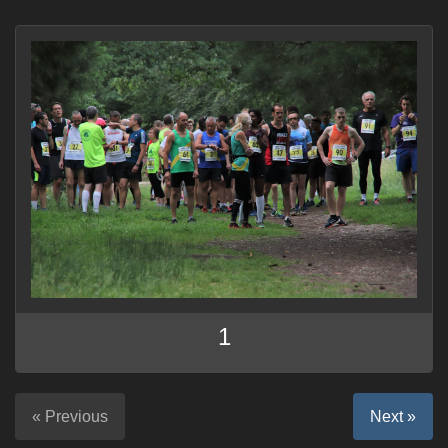
1
« Previous
Next »