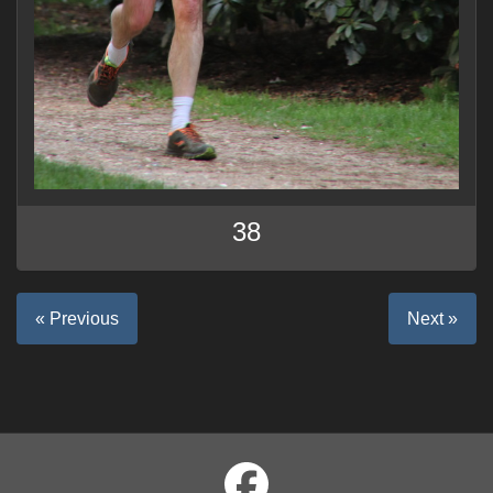
38
« Previous
Next »