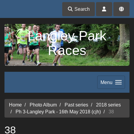
Search
Langley Park
Races
Menu
Home
Photo Album
Past series
2018 series
Ph 3-Langley Park - 16th May 2018 (cjh)
38
38