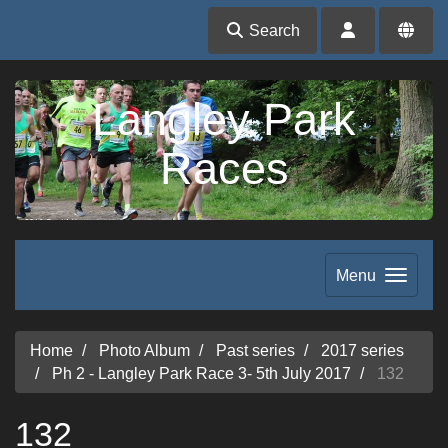
Search
Langley Park
Races
Menu
Home
Photo Album
Past series
2017 series
Ph 2 - Langley Park Race 3- 5th July 2017
132
132