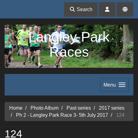
Search
Langley Park
Races
Menu
Home
Photo Album
Past series
2017 series
Ph 2 - Langley Park Race 3- 5th July 2017
124
124