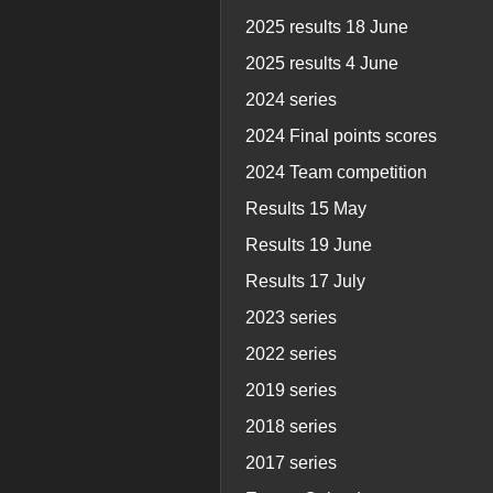
2025 results 18 June
2025 results 4 June
2024 series
2024 Final points scores
2024 Team competition
Results 15 May
Results 19 June
Results 17 July
2023 series
2022 series
2019 series
2018 series
2017 series