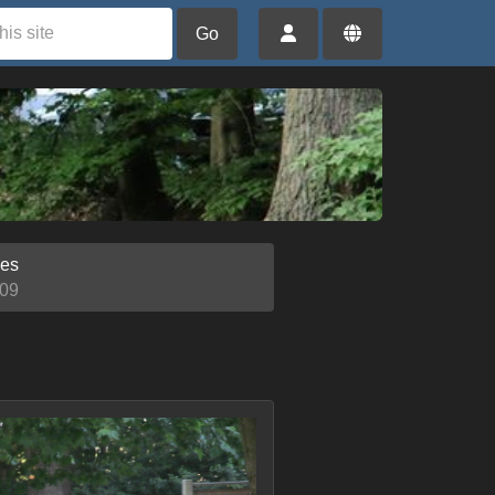
Go
ies
09