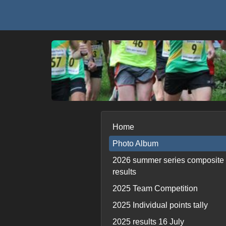
Home
Photo Album
2026 summer series composite
results
2025 Team Competition
2025 Individual points tally
2025 results 16 July