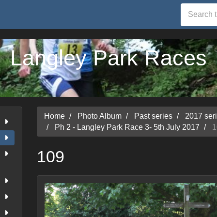
Langley Park Races
Home
Photo Album
Past series
2017 ser
Ph 2 - Langley Park Race 3- 5th July 2017
1
109