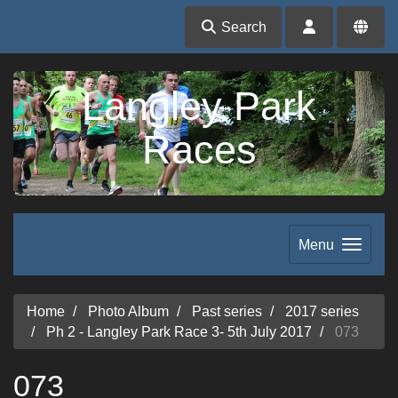
Search
Langley Park
Races
Menu
Home
Photo Album
Past series
2017 series
Ph 2 - Langley Park Race 3- 5th July 2017
073
073