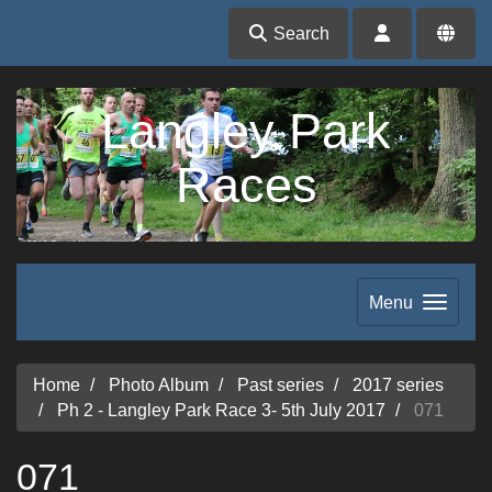
Search
Langley Park
Races
Menu
Home
Photo Album
Past series
2017 series
Ph 2 - Langley Park Race 3- 5th July 2017
071
071