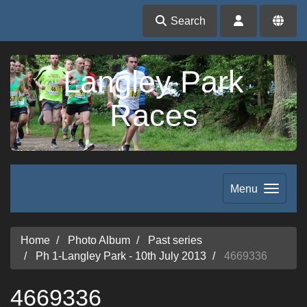
Search
Langley Park
Races
Menu
Home
Photo Album
Past series
Ph 1-Langley Park - 10th July 2013
4669336
4669336