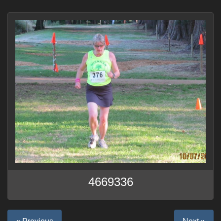
4669336