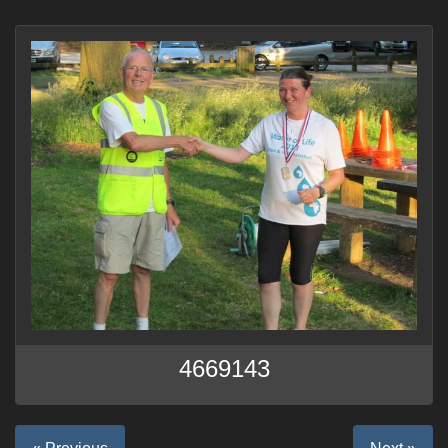
4669143