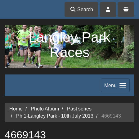
Search
Langley Park
Races
Menu
Home
Photo Album
Past series
Ph 1-Langley Park - 10th July 2013
4669143
4669143