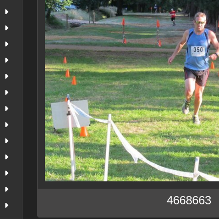
4668663