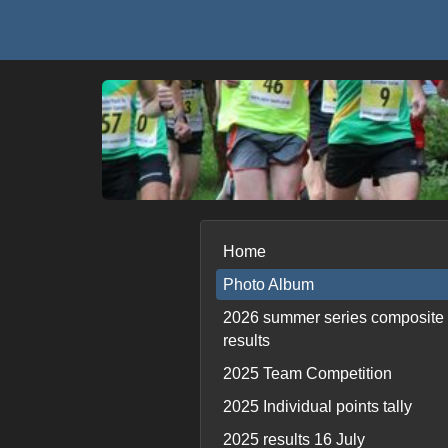
Home
Photo Album
2026 summer series composite
results
2025 Team Competition
2025 Individual points tally
2025 results 16 July