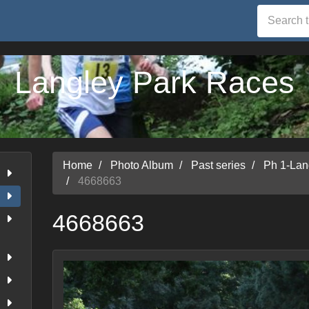
Langley Park Races
Home
Photo Album
Past series
Ph 1-Lan
4668663
4668663