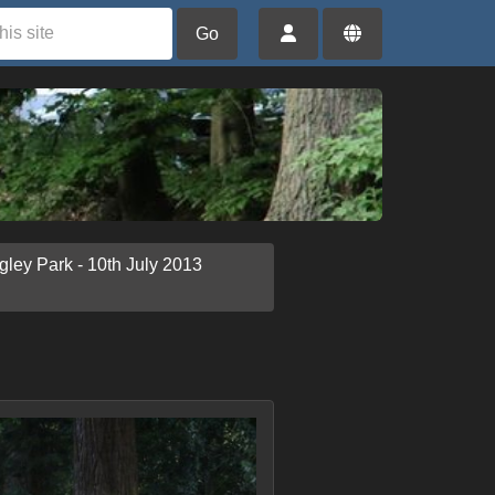
Go
gley Park - 10th July 2013