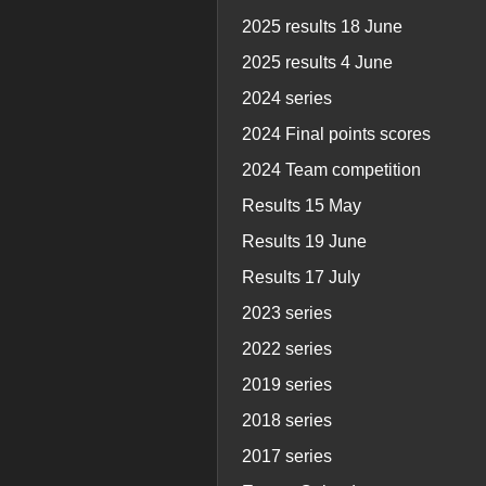
2025 results 18 June
2025 results 4 June
2024 series
2024 Final points scores
2024 Team competition
Results 15 May
Results 19 June
Results 17 July
2023 series
2022 series
2019 series
2018 series
2017 series