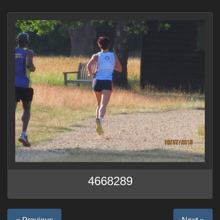
4668289