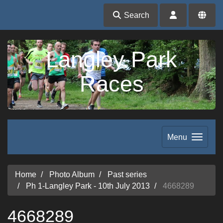
Search
Langley Park
Races
Menu
Home
Photo Album
Past series
Ph 1-Langley Park - 10th July 2013
4668289
4668289