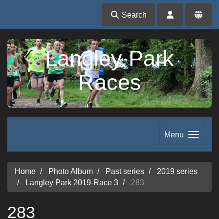
Search
Langley Park
Races
Menu
Home
Photo Album
Past series
2019 series
Langley Park 2019-Race 3
283
283