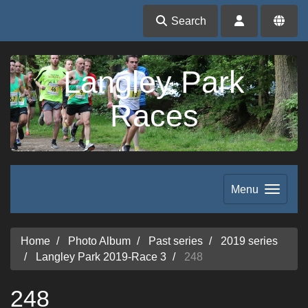
Search
Langley Park
Races
Menu
Home
Photo Album
Past series
2019 series
Langley Park 2019-Race 3
248
248