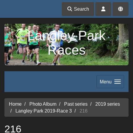
Search
Langley Park
Races
Menu
Home
Photo Album
Past series
2019 series
Langley Park 2019-Race 3
216
216