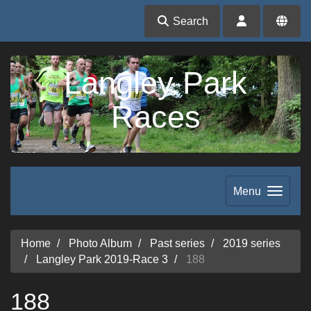
Search
Langley Park
Races
Menu
Home
Photo Album
Past series
2019 series
Langley Park 2019-Race 3
188
188