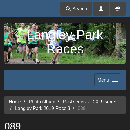
Search
Langley Park
Races
Menu
Home
Photo Album
Past series
2019 series
Langley Park 2019-Race 3
089
089