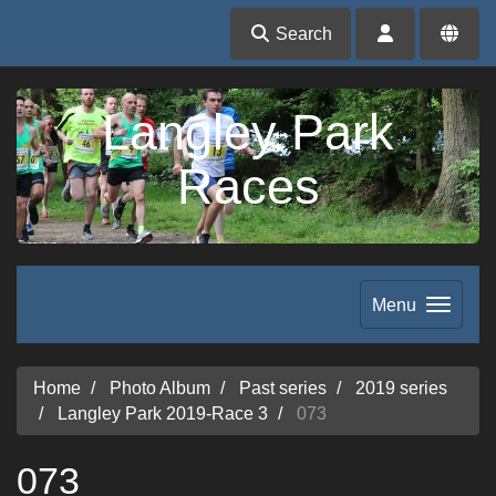
Search
Langley Park
Races
Menu
Home
Photo Album
Past series
2019 series
Langley Park 2019-Race 3
073
073