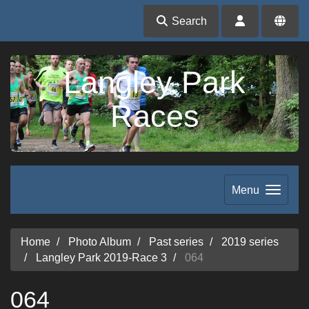
Search
Langley Park
Races
Menu
Home
Photo Album
Past series
2019 series
Langley Park 2019-Race 3
064
064