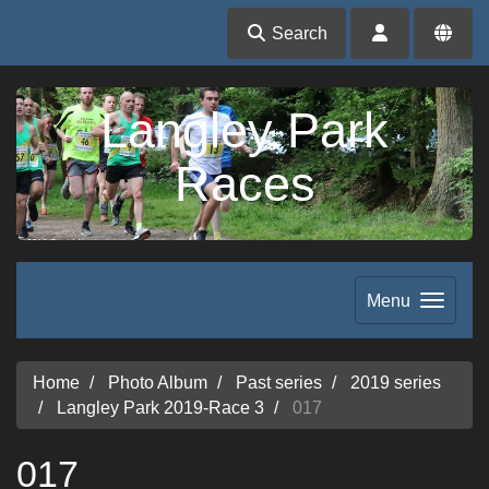
Search
Langley Park
Races
Menu
Home
Photo Album
Past series
2019 series
Langley Park 2019-Race 3
017
017