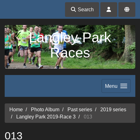
Search
Langley Park
Races
Menu
Home
Photo Album
Past series
2019 series
Langley Park 2019-Race 3
013
013