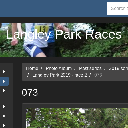
Langley Park Races
Home
Photo Album
Past series
2019 ser
Langley Park 2019 - race 2
073
073