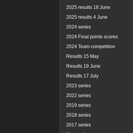
2025 results 18 June
2025 results 4 June
2024 series
2024 Final points scores
2024 Team competition
Results 15 May
Results 19 June
Results 17 July
2023 series
2022 series
2019 series
2018 series
2017 series