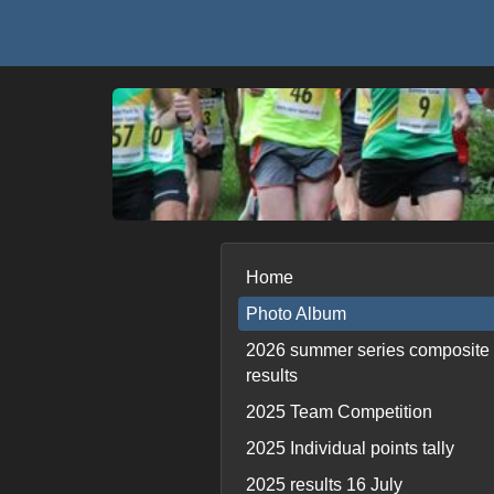
Home
Photo Album
2026 summer series composite
results
2025 Team Competition
2025 Individual points tally
2025 results 16 July