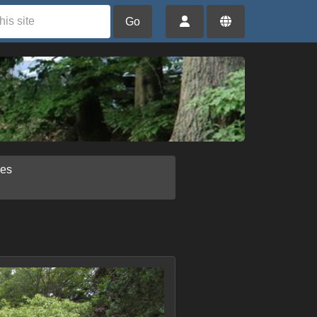
Go
ies