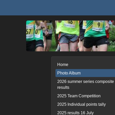
Home
Photo Album
2026 summer series composite
results
2025 Team Competition
2025 Individual points tally
2025 results 16 July