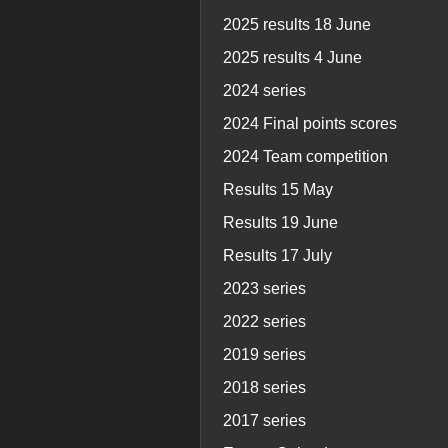
2025 results 18 June
2025 results 4 June
2024 series
2024 Final points scores
2024 Team competition
Results 15 May
Results 19 June
Results 17 July
2023 series
2022 series
2019 series
2018 series
2017 series