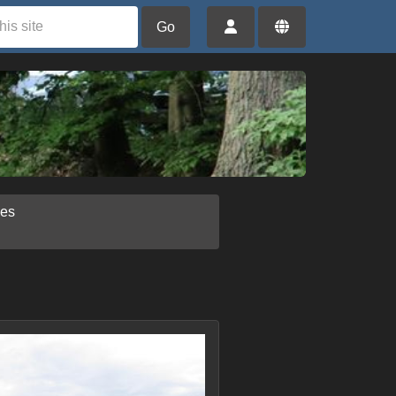
Go
ies