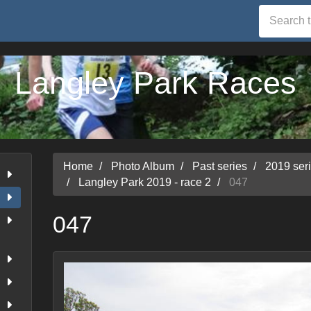
Langley Park Races
Home
Photo Album
Past series
2019 ser
Langley Park 2019 - race 2
047
047