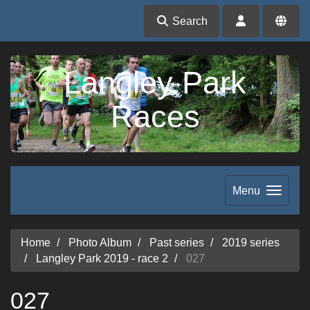
Search
Langley Park
Races
Menu
Home
Photo Album
Past series
2019 series
Langley Park 2019 - race 2
027
027