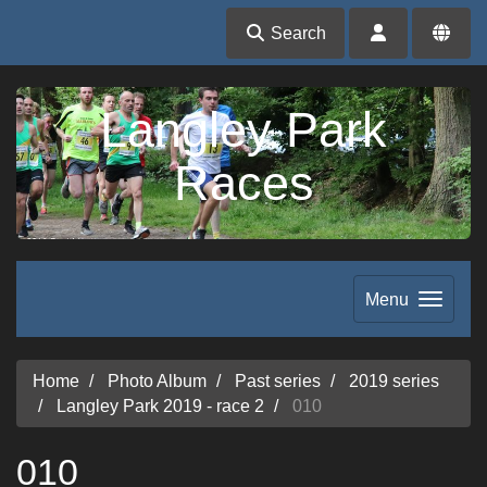
Search
Langley Park
Races
Menu
Home
Photo Album
Past series
2019 series
Langley Park 2019 - race 2
010
010