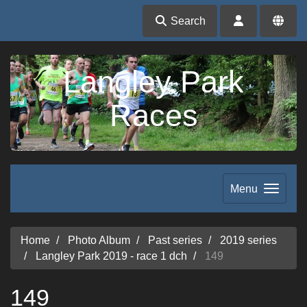
Search
Langley Park
Races
Menu
Home
Photo Album
Past series
2019 series
Langley Park 2019 - race 1 dch
149
149