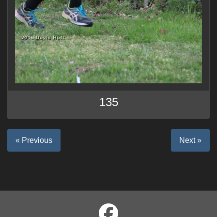
135
« Previous
Next »