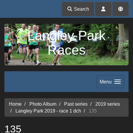
Search
Langley Park
Races
Menu
Home
Photo Album
Past series
2019 series
Langley Park 2019 - race 1 dch
135
135