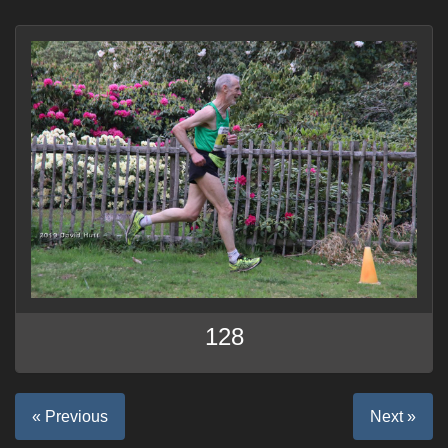
128
« Previous
Next »