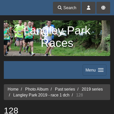
Search
Langley Park
Races
Menu
Home
Photo Album
Past series
2019 series
Langley Park 2019 - race 1 dch
128
128