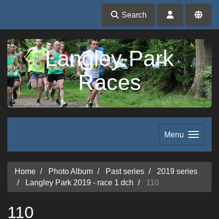
Search
Langley Park
Races
Menu
Home
Photo Album
Past series
2019 series
Langley Park 2019 - race 1 dch
110
110