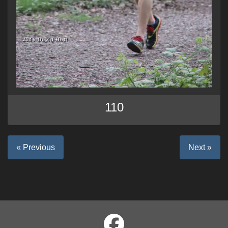
110
« Previous
Next »