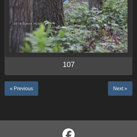
107
« Previous
Next »