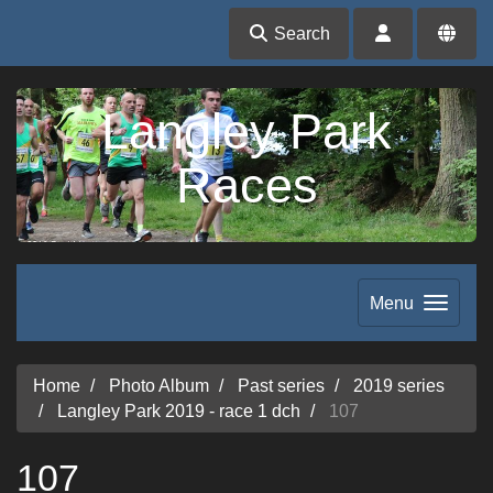
Search
Langley Park
Races
Menu
Home
Photo Album
Past series
2019 series
Langley Park 2019 - race 1 dch
107
107