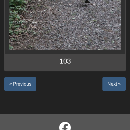
103
« Previous
Next »