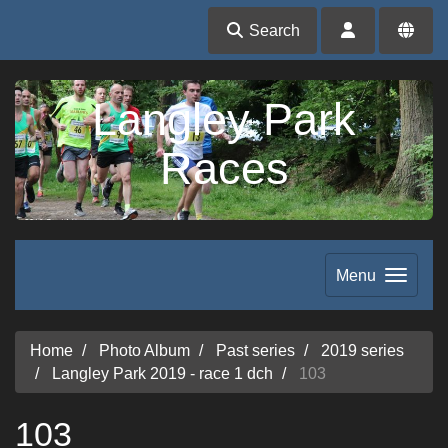
Search
Langley Park
Races
Menu
Home
Photo Album
Past series
2019 series
Langley Park 2019 - race 1 dch
103
103