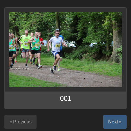
001
« Previous
Next »