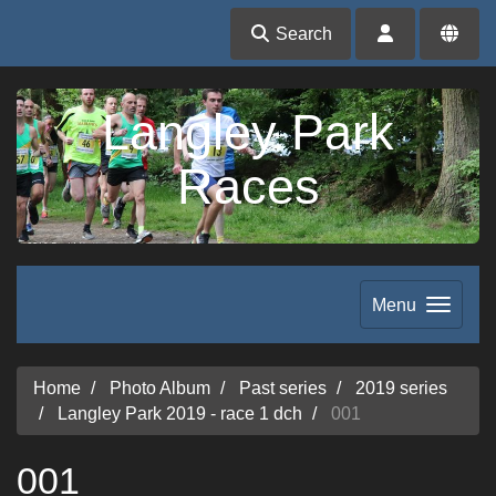
Search
Langley Park
Races
Menu
Home
Photo Album
Past series
2019 series
Langley Park 2019 - race 1 dch
001
001