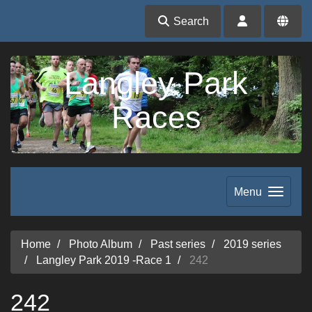
Search
Langley Park
Races
Menu
Home
Photo Album
Past series
2019 series
Langley Park 2019 -Race 1
242
242