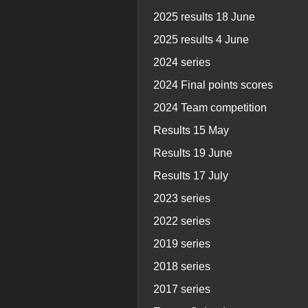
2025 results 18 June
2025 results 4 June
2024 series
2024 Final points scores
2024 Team competition
Results 15 May
Results 19 June
Results 17 July
2023 series
2022 series
2019 series
2018 series
2017 series