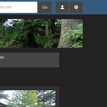
Go
ies