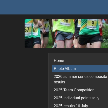
Home
Photo Album
2026 summer series composite
results
2025 Team Competition
2025 Individual points tally
2025 results 16 July