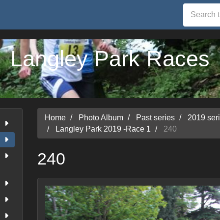
Langley Park Races
Home
Photo Album
Past series
2019 ser
Langley Park 2019 -Race 1
240
240