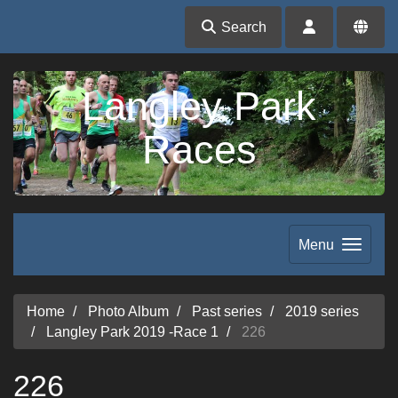
Search
Langley Park
Races
Menu
Home
Photo Album
Past series
2019 series
Langley Park 2019 -Race 1
226
226