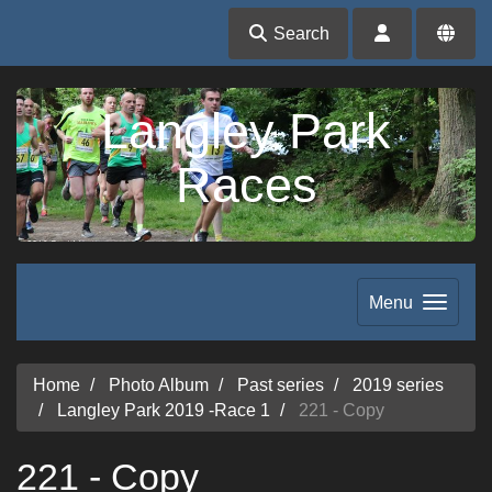
Search
Langley Park
Races
Menu
Home
Photo Album
Past series
2019 series
Langley Park 2019 -Race 1
221 - Copy
221 - Copy