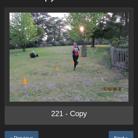
221 - Copy